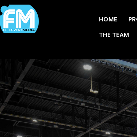
HOME
PR
THE TEAM