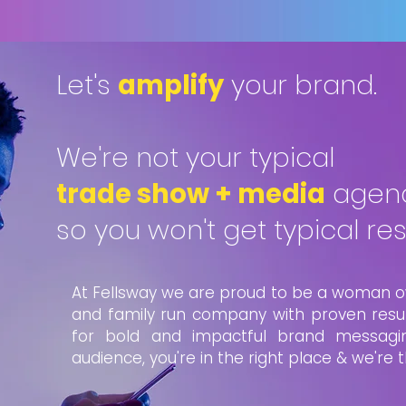
Let's
amplify
your brand.
We're not your typical
trade show + media
agenc
so you won't get typical resu
At Fellsway we are proud to be a woman o
and family run company with proven result
for bold and impactful brand messagi
audience, you're in the right place & we're 