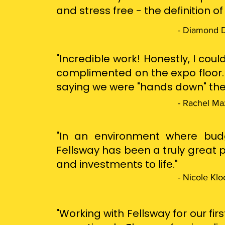
and stress free - the definition o
- Diamond D
"Incredible work! Honestly, I co
complimented on the expo floor.
saying we were "hands down" the
- Rachel Ma
"In an environment where budge
Fellsway has been a truly great p
and investments to life."
- Nicole Klo
"Working with Fellsway for our fi