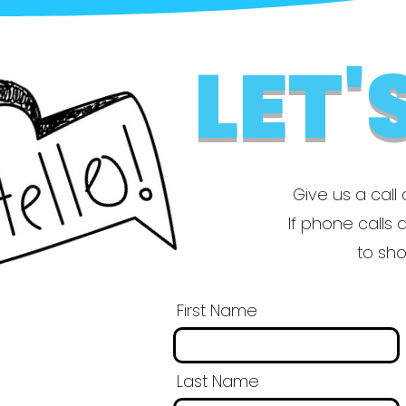
LET'
Give us a call 
If phone calls a
to sho
First Name
Last Name