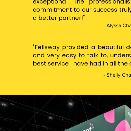
exceptional. The professionali
commitment to our success truly
a better partner!"
- Alyssa Ch
"Fellsway provided a beautiful d
and very easy to talk to, under
best service I have had in all th
- Shelly Ch