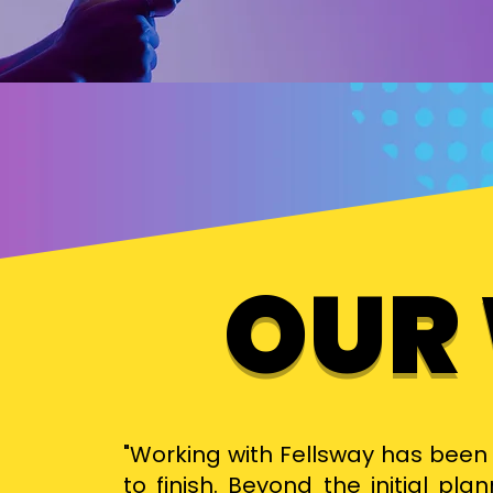
OUR
"Working with Fellsway has been 
to finish. Beyond the initial pl