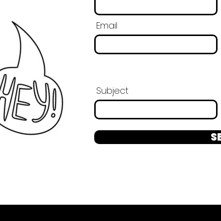
Email
Subject
S