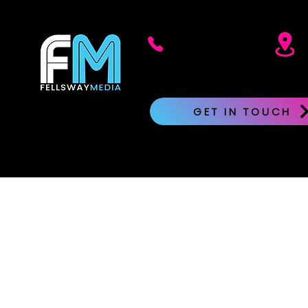
617.871.9143
GET IN TOUCH