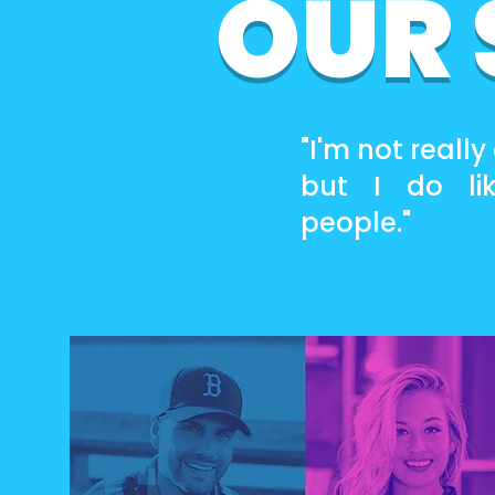
OUR
"I'm not really
but I do li
people."